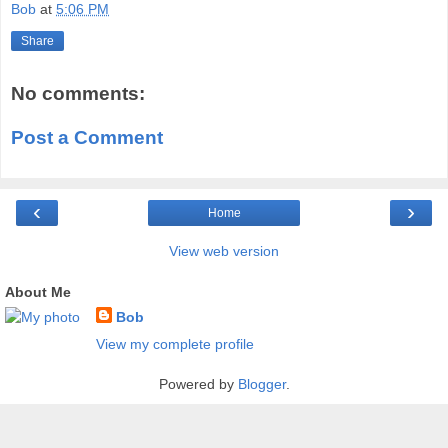
Bob
at
5:06 PM
Share
No comments:
Post a Comment
‹
›
Home
View web version
About Me
Bob
View my complete profile
Powered by
Blogger
.