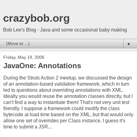
crazybob.org
Bob Lee's Blog - Java and some occasional baby making
▼
Friday, May 19, 2006
JavaOne: Annotations
During the Struts Action 2 meetup, we discussed the design
of an annotation-based validation framework, which in turn
led to questions about overriding annotations with XML.
Ideally you would reuse the annotation classes directly, but I
can't find a way to instantiate them! That's not very unit test
friendly. I suppose a framework could modify the class
bytecode at load time based on the XML, but that would only
allow one set of overrides per Class instance. I guess it's
time to submit a JSR...