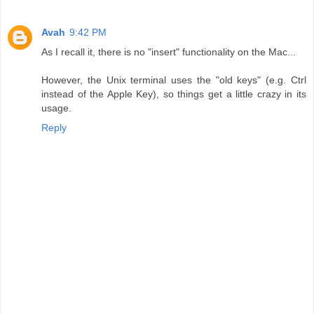
Avah
9:42 PM
As I recall it, there is no "insert" functionality on the Mac...
However, the Unix terminal uses the "old keys" (e.g. Ctrl
instead of the Apple Key), so things get a little crazy in its
usage.
Reply