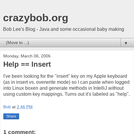
crazybob.org
Bob Lee's Blog - Java and some occasional baby making
▼
Monday, March 06, 2006
Help == Insert
I've been looking for the "insert" key on my Apple keyboard
(as in insert vs. overwrite mode) so I can paste when logged
into Linux boxen and generate methods in IntelliJ without
using custom key mappings. Turns out it's labeled as "help".
Bob
at
2:46 PM
Share
1 comment: