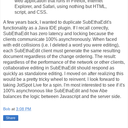
web application that runs in Firefox, Internet
Explorer, and Safari, using nothing but HTML,
script, and CSS.
A few years back, I wanted to duplicate SubEthaEdit's
functionality as a Java IDE plugin. If I recall correctly,
SubEthaEdit has zero latency and locking because the
clients communicate 100% asynchronously. When faced
with edit collisions (i.e. I deleted a word you were editing),
each SubEthaEdit client must generate the same resulting
document regardless of the change ordering. The result:
regardless of the performance of the network or other clients,
collaborative editing in SubEthaEdit should respond as
quickly as standalone editing. I moved on after realizing this
would be a pretty tricky wheel to reinvent. I look forward to
taking JotSpot Live for a spin. I'm most interested to see if it's
100% asynchronous like SubEthaEdit and how Abe
balances the logic between Javascript and the server side.
Bob
at
3:08 PM
Share