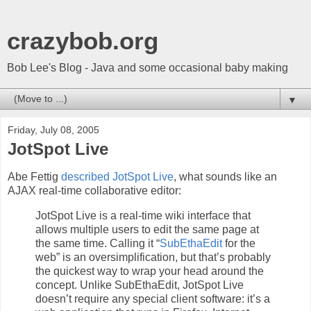
crazybob.org
Bob Lee's Blog - Java and some occasional baby making
▼
Friday, July 08, 2005
JotSpot Live
Abe Fettig
described JotSpot Live
, what sounds like an
AJAX real-time collaborative editor:
JotSpot Live is a real-time wiki interface that
allows multiple users to edit the same page at
the same time. Calling it “
SubEthaEdit
for the
web” is an oversimplification, but that’s probably
the quickest way to wrap your head around the
concept. Unlike SubEthaEdit, JotSpot Live
doesn’t require any special client software: it’s a