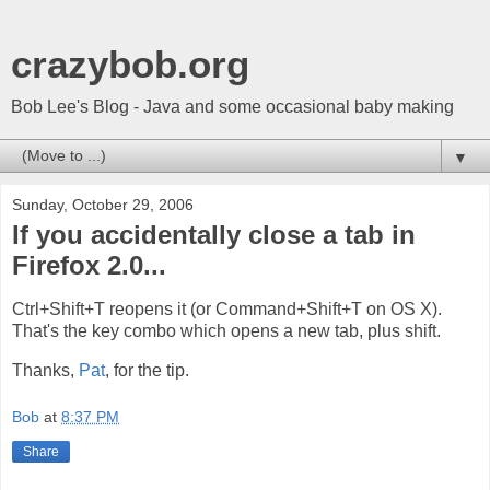
crazybob.org
Bob Lee's Blog - Java and some occasional baby making
▼
Sunday, October 29, 2006
If you accidentally close a tab in
Firefox 2.0...
Ctrl+Shift+T reopens it (or Command+Shift+T on OS X).
That's the key combo which opens a new tab, plus shift.
Thanks,
Pat
, for the tip.
Bob
at
8:37 PM
Share