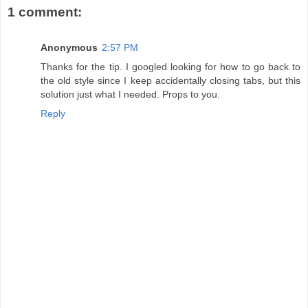
1 comment:
Anonymous
2:57 PM
Thanks for the tip. I googled looking for how to go back to
the old style since I keep accidentally closing tabs, but this
solution just what I needed. Props to you.
Reply